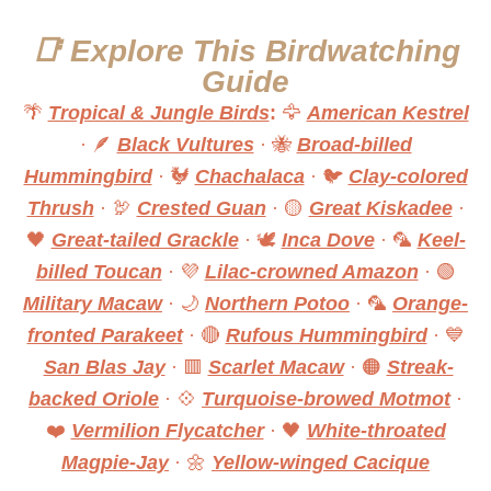
📑 Explore This Birdwatching
Guide
🌴
Tropical & Jungle Birds
:
🦅
American Kestrel
· 🪶
Black Vultures
· 🐝
Broad-billed
Hummingbird
· 🐓
Chachalaca
· 🐦
Clay-colored
Thrush
· 🦃
Crested Guan
· 🟡
Great Kiskadee
·
🖤
Great-tailed Grackle
· 🕊️
Inca Dove
· 🦜
Keel-
billed Toucan
· 💜
Lilac-crowned Amazon
· 🟢
Military Macaw
· 🌙
Northern Potoo
· 🦜
Orange-
fronted Parakeet
· 🔴
Rufous Hummingbird
· 💙
San Blas Jay
· 🟥
Scarlet Macaw
· 🟠
Streak-
backed Oriole
· 💠
Turquoise-browed Motmot
·
❤️
Vermilion Flycatcher
· 🖤
White-throated
Magpie-Jay
· 🌼
Yellow-winged Cacique