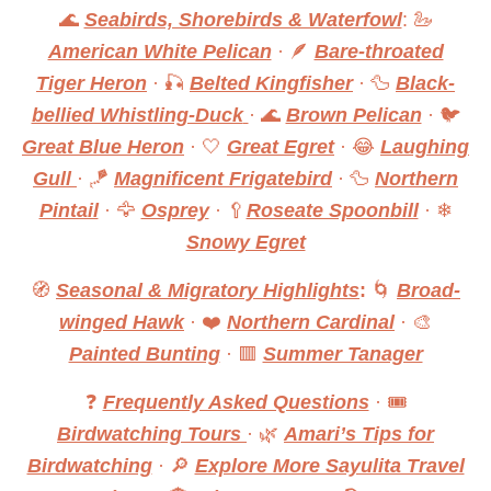
🌊
Seabirds, Shorebirds & Waterfowl
: 🦢
American White Pelican
· 🪶
Bare-throated
Tiger Heron
· 🎣
Belted Kingfisher
· 🦆
Black-
bellied Whistling-Duck
· 🌊
Brown Pelican
· 🐦
Great Blue Heron
· 🤍
Great Egret
· 😂
Laughing
Gull
· 🪁
Magnificent Frigatebird
· 🦆
Northern
Pintail
· 🦅
Osprey
· 🥄
Roseate Spoonbill
· ❄
Snowy Egret
🧭
Seasonal & Migratory Highlights
:
🌀
Broad-
winged Hawk
· ❤️
Northern Cardinal
· 🎨
Painted Bunting
· 🟥
Summer Tanager
❓
Frequently Asked Questions
· 🎟
Birdwatching Tours
· 🌿
Amari’s Tips for
Birdwatching
· 🔎
Explore More Sayulita Travel