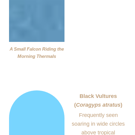
A Small Falcon Riding the
Morning Thermals
Black Vultures
(
Coragyps atratus
)
Frequently seen
soaring in wide circles
above tropical