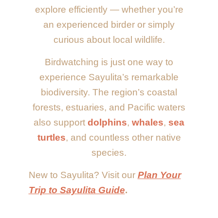
explore efficiently — whether you’re
an experienced birder or simply
curious about local wildlife.
Birdwatching is just one way to
experience Sayulita’s remarkable
biodiversity. The region’s coastal
forests, estuaries, and Pacific waters
also support
dolphins
,
whales
,
sea
turtles
, and countless other native
species.
New to Sayulita? Visit our
Plan Your
Trip to Sayulita Guide
.