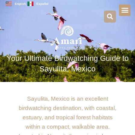
Skip
English
Español
to
content
Your Ultimate Birdwatching Guide to
Sayulita, Mexico
Sayulita, Mexico is an excellent
birdwatching destination, with coastal,
estuary, and tropical forest habitats
within a compact, walkable area.