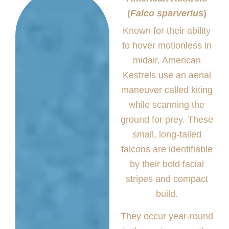
(
Falco sparverius
)
Known for their ability
to hover motionless in
midair, American
Kestrels use an aerial
maneuver called kiting
while scanning the
ground for prey. These
small, long-tailed
falcons are identifiable
by their bold facial
stripes and compact
build.
They occur year-round