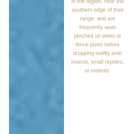
in the region, near the
southern edge of their
range, and are
frequently seen
perched on wires or
fence posts before
dropping swiftly onto
insects, small reptiles,
or rodents.