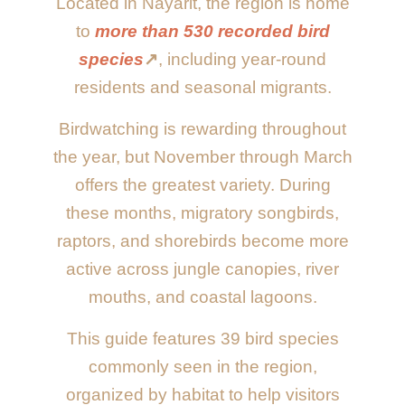
Located in Nayarit, the region is home
to
more than 530 recorded bird
species
↗️
, including year-round
residents and seasonal migrants.
Birdwatching is rewarding throughout
the year, but November through March
offers the greatest variety. During
these months, migratory songbirds,
raptors, and shorebirds become more
active across jungle canopies, river
mouths, and coastal lagoons.
This guide features 39 bird species
commonly seen in the region,
organized by habitat to help visitors