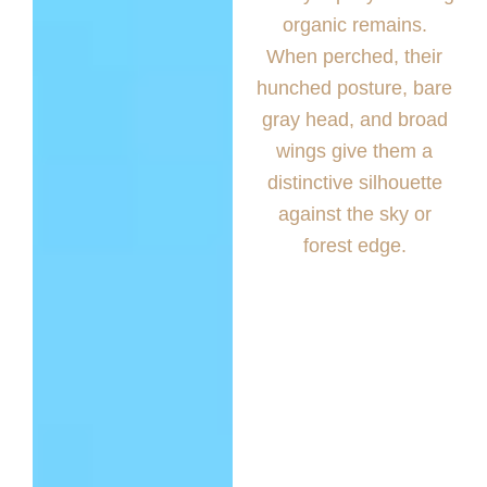
organic remains.
When perched, their
hunched posture, bare
gray head, and broad
wings give them a
distinctive silhouette
against the sky or
forest edge.