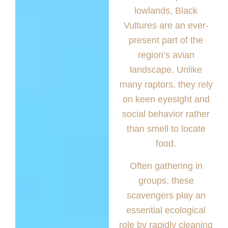
lowlands, Black
Vultures are an ever-
present part of the
region’s avian
landscape. Unlike
many raptors, they rely
on keen eyesight and
social behavior rather
than smell to locate
food.
Often gathering in
groups, these
scavengers play an
essential ecological
role by rapidly cleaning