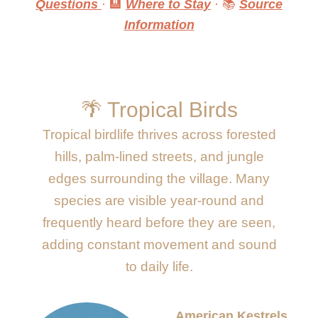
Questions
· 🏨
Where to Stay
· 📚
Source
Information
🌴 Tropical Birds
Tropical birdlife thrives across forested
hills, palm-lined streets, and jungle
edges surrounding the village. Many
species are visible year-round and
frequently heard before they are seen,
adding constant movement and sound
to daily life.
American Kestrels