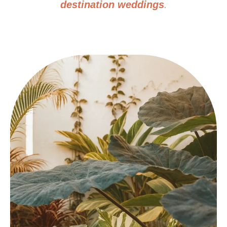
destination weddings
.