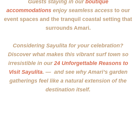
Guests staying in our
boutique
accommodations
enjoy seamless access
to our
event spaces and the tranquil coastal setting that
surrounds Amari.
Considering Sayulita for your celebration?
Discover what makes this vibrant surf town so
irresistible in our
24 Unforgettable Reasons to
Visit Sayulita
. — and see why Amari’s garden
gatherings feel like a natural extension of the
destination itself.
Upcoming Gatherings &