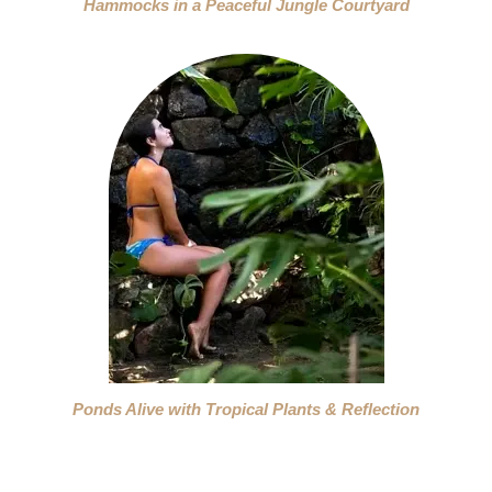
Hammocks in a Peaceful Jungle Courtyard
Ponds Alive with Tropical Plants & Reflection