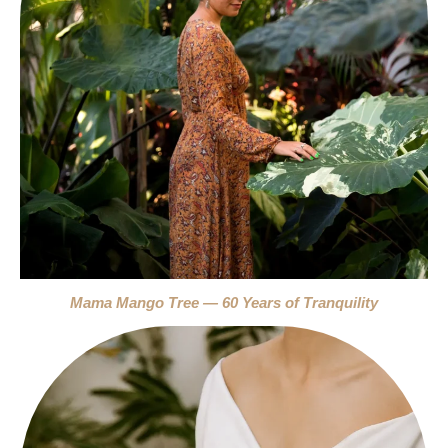
Mama Mango Tree — 60 Years of Tranquility