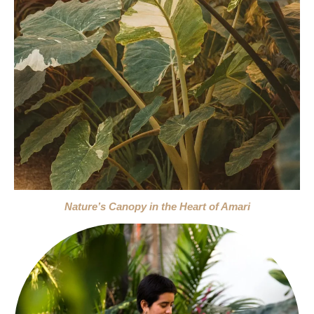
Nature’s Canopy in the Heart of Amari