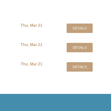
Events at Amari
Thu, Mar 21
DETAILS
Thu, Mar 21
DETAILS
Thu, Mar 21
DETAILS