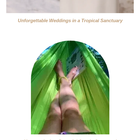
Unforgettable Weddings in a Tropical Sanctuary