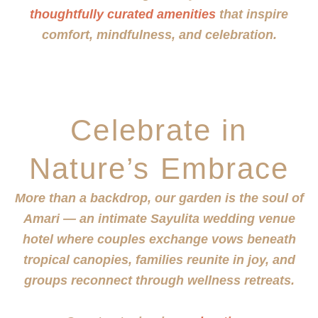
thoughtfully curated amenities
that inspire
comfort, mindfulness, and celebration.
Celebrate in
Nature’s Embrace
More than a backdrop, our garden is the soul of
Amari — an intimate Sayulita wedding venue
hotel where couples exchange vows beneath
tropical canopies, families reunite in joy, and
groups reconnect through wellness retreats.