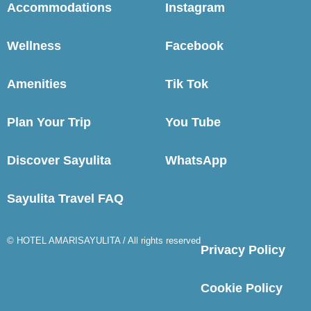
Accommodations
Instagram
Wellness
Facebook
Amenities
Tik Tok
Plan Your Trip
You Tube
Discover Sayulita
WhatsApp
Sayulita Travel FAQ
© HOTEL AMARISAYULITA / All rights reserved
Privacy Policy
Cookie Policy