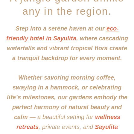
any in the region.
Step into a serene haven at our
eco-
friendly hotel in Sayulita
, where cascading
waterfalls and vibrant tropical flora create
a tranquil backdrop for every moment.
Whether savoring morning coffee,
swaying in a hammock, or celebrating
life’s milestones, our gardens embody the
perfect harmony of natural beauty and
calm
— a beautiful setting for
wellness
retreats
, private events, and
Sayulita