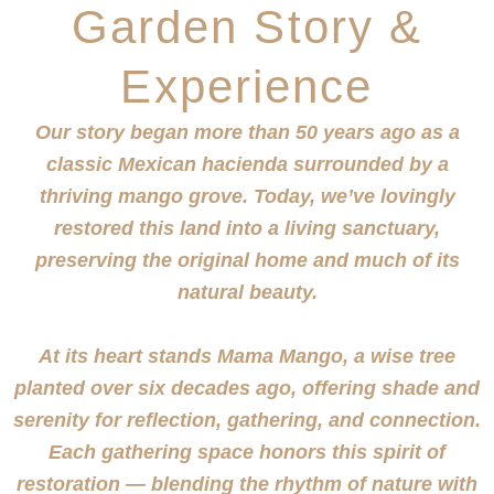
Garden Story &
Experience
Our story began more than 50 years ago as a
classic Mexican hacienda surrounded by a
thriving mango grove. Today, we’ve lovingly
restored this land into a living sanctuary,
preserving the original home and much of its
natural beauty.
At its heart stands Mama Mango, a wise tree
planted over six decades ago, offering shade and
serenity for reflection, gathering, and connection.
Each gathering space honors this spirit of
restoration —
blending the rhythm of nature with