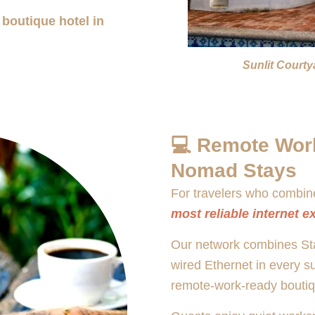
 boutique hotel in
Sunlit Court
💻 Remote Work
Nomad Stays
For travelers who combine
most reliable internet e
Our network combines Star
wired Ethernet in every s
remote-work-ready boutiq