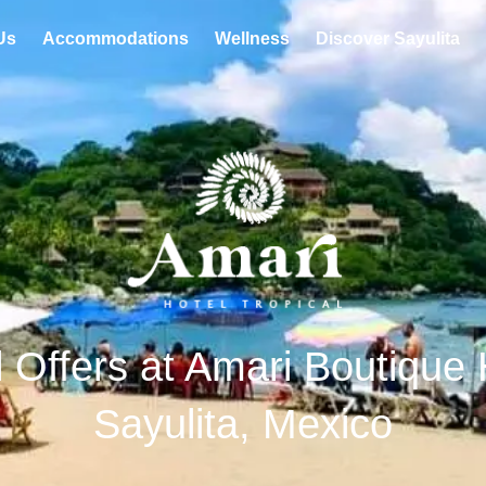
Us
Accommodations
Wellness
Discover Sayulita
 Offers at Amari Boutique 
Sayulita, Mexico