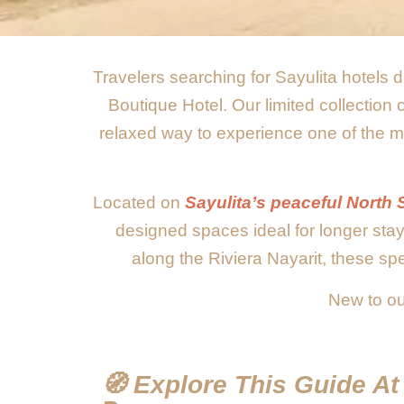
Travelers searching for Sayulita hotels d
Boutique Hotel. Our limited collection
relaxed way to experience one of the mo
Located on
Sayulita’s peaceful North 
designed spaces ideal for longer sta
along the Riviera Nayarit, these spe
New to ou
🧭 Explore This Guide A