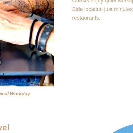
Guests enjoy quiet works
Side location just minute
restaurants.
pical Workday
vel