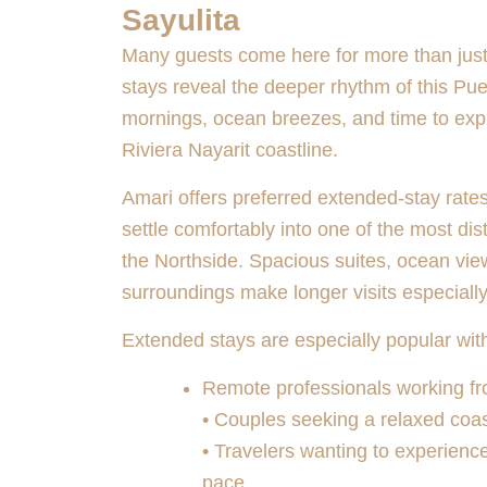
Sayulita
Many guests come here for more than jus
stays reveal the deeper rhythm of this Pu
mornings, ocean breezes, and time to exp
Riviera Nayarit coastline.
Amari offers preferred extended-stay rates,
settle comfortably into one of the most dis
the Northside. Spacious suites, ocean vie
surroundings make longer visits especiall
Extended stays are especially popular wit
Remote professionals working f
• Couples seeking a relaxed coa
• Travelers wanting to experienc
pace