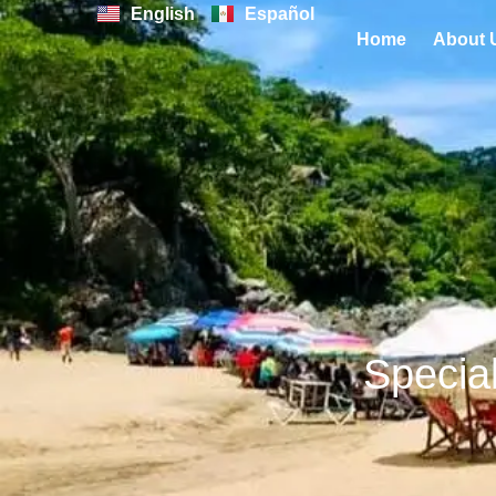
Skip
English
Español
Home
About 
to
content
Special