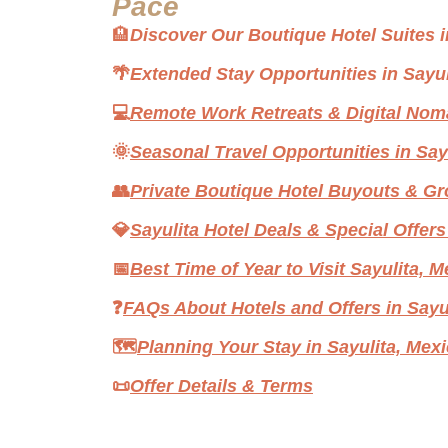
Pace
🏨
Discover Our Boutique Hotel Suites i
🌴
Extended Stay Opportunities in Sayul
💻
Remote Work Retreats & Digital Nom
🌞
Seasonal Travel Opportunities in Say
👥
Private Boutique Hotel Buyouts & G
💎
Sayulita Hotel Deals & Special Offers
📅
Best Time of Year to Visit Sayulita, 
❓
FAQs About Hotels and Offers in Sayu
🗺️
Planning Your Stay in Sayulita, Mex
📜
Offer Details & Terms