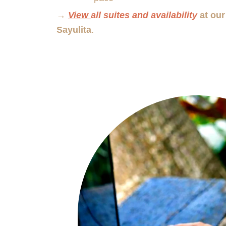
→
View
all suites and availability
at our
Sayulita
.