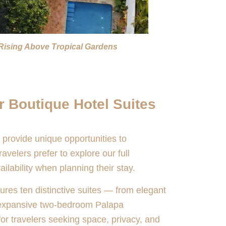
Rising Above Tropical Gardens
r Boutique Hotel Suites
 provide unique opportunities to
velers prefer to explore our full
ailability when planning their stay.
ures ten distinctive suites — from elegant
 expansive two-bedroom Palapa
r travelers seeking space, privacy, and