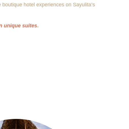
e boutique hotel experiences on Sayulita’s
n unique suites
.