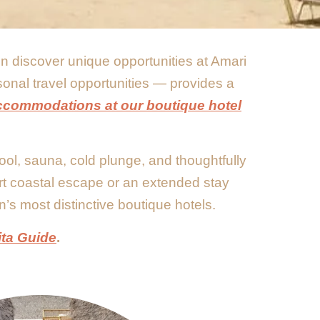
ten discover unique opportunities at Amari
sonal travel opportunities — provides a
ccommodations at our boutique hotel
ool, sauna, cold plunge, and thoughtfully
rt coastal escape or an extended stay
n’s most distinctive boutique hotels.
ita Guide
.