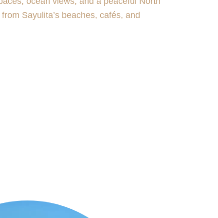
paces, ocean views, and a peaceful North
s from Sayulita’s beaches, cafés, and