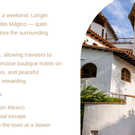
t a weekend. Longer
eblo Mágico — quiet
lore the surrounding
 allowing travelers to
tinctive boutique hotels on
ws, and peaceful
y rewarding.
h:
rom Mexico
stal escape
e the town at a slower