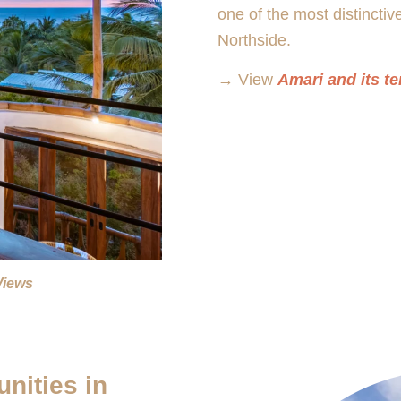
one of the most distinctiv
Northside.
→ View
Amari and its te
Views
nities in