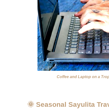
Coffee and Laptop on a Tro
🌞 Seasonal Sayulita Tra