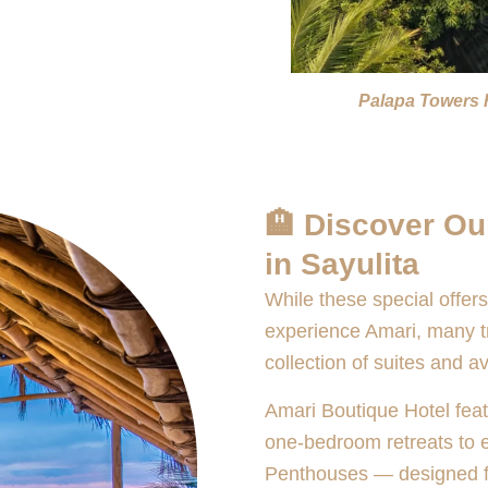
Palapa Towers 
🏨 Discover Ou
in Sayulita
While these special offers
experience Amari, many tra
collection of suites and av
Amari Boutique Hotel feat
one-bedroom retreats to
Penthouses — designed fo