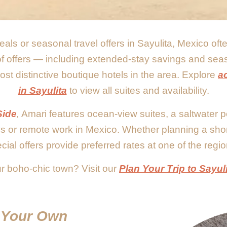
eals or seasonal travel offers in Sayulita, Mexico of
 of offers — including extended-stay savings and sea
st distinctive boutique hotels in the area. Explore
a
in Sayulita
to view all suites and availability.
Side
,
Amari features ocean-view suites, a saltwater p
ys or remote work in Mexico. Whether planning a sho
cial offers provide preferred rates at one of the regio
r boho-chic town? Visit our
Plan Your Trip to Sayul
t Your Own