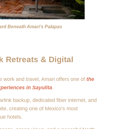
yard Beneath Amari’s Palapas
 Retreats & Digital
 work and travel, Amari offers one of
the
xperiences in Sayulita
.
link backup, dedicated fiber internet, and
uite, creating one of Mexico’s most
ue hotels.