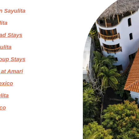
n Sayulita
ita
ad Stays
ulita
roup Stays
 at Amari
Mexico
lita
ico