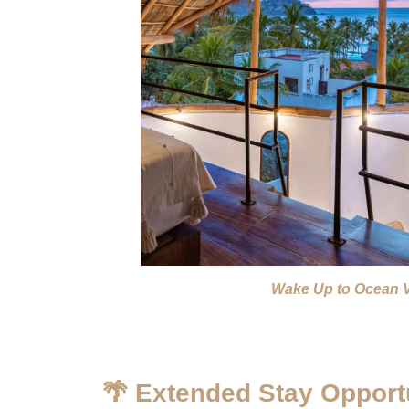
Wake Up to Ocean 
🌴 Extended Stay Opportu