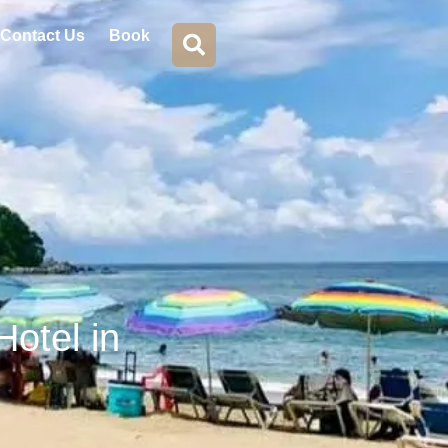
Contact Us
Book
Hotel in