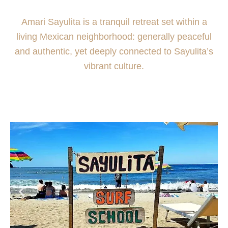
Amari Sayulita is a tranquil retreat set within a
living Mexican neighborhood: generally peaceful
and authentic, yet deeply connected to Sayulita’s
vibrant culture.