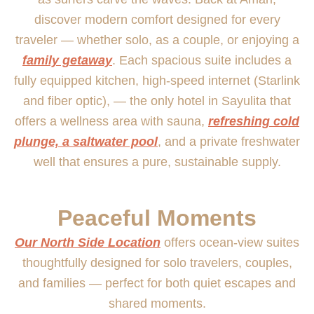
discover modern comfort designed for every
traveler — whether solo, as a couple, or enjoying a
family getaway
. Each spacious suite includes a
fully equipped kitchen, high-speed internet (Starlink
and fiber optic), — the only hotel in Sayulita that
offers a wellness area with sauna,
refreshing cold
plunge, a saltwater pool
, and a private freshwater
well that ensures a pure, sustainable supply.
Peaceful Moments
Our North Side Location
offers ocean-view suites
thoughtfully designed for solo travelers, couples,
and families — perfect for both quiet escapes and
shared moments.