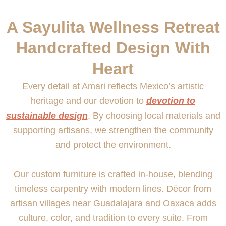
A Sayulita Wellness Retreat
Handcrafted Design With
Heart
Every detail at Amari reflects Mexico’s artistic
heritage and our devotion to
devotion to
sustainable design
. By choosing local materials and
supporting artisans, we strengthen the community
and protect the environment.
Our custom furniture is crafted in-house, blending
timeless carpentry with modern lines. Décor from
artisan villages near Guadalajara and Oaxaca adds
culture, color, and tradition to every suite. From