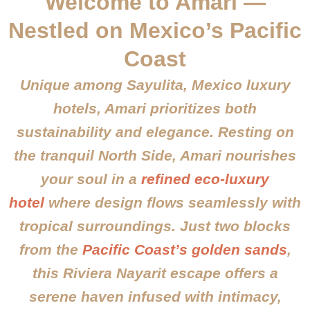
Welcome to Amari —
Nestled on Mexico’s Pacific
Coast
Unique among Sayulita, Mexico luxury
hotels, Amari prioritizes both
sustainability and elegance. Resting on
the tranquil North Side, Amari nourishes
your soul in a
refined eco-luxury
hotel
where design flows seamlessly with
tropical surroundings. Just two blocks
from the
Pacific Coast’s golden sands
,
this Riviera Nayarit escape offers a
serene haven infused with intimacy,