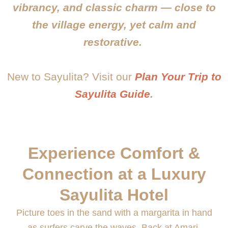
vibrancy, and classic charm — close to
the village energy, yet calm and
restorative.
New to Sayulita? Visit our
Plan Your Trip to
Sayulita Guide
.
Experience Comfort &
Connection at a Luxury
Sayulita Hotel
Picture toes in the sand with a margarita in hand
as surfers carve the waves. Back at Amari,