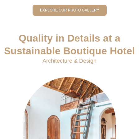
EXPLORE OUR PHOTO GALLERY
Quality in Details at a
Sustainable Boutique Hotel
Architecture & Design