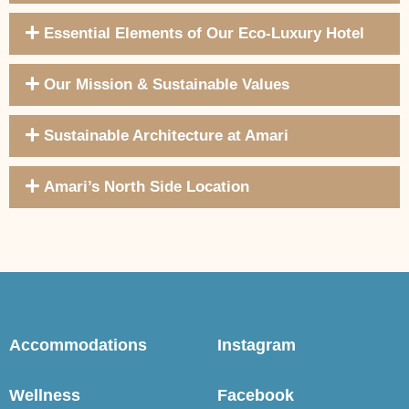
Essential Elements of Our Eco-Luxury Hotel
Our Mission & Sustainable Values
Sustainable Architecture at Amari
Amari’s North Side Location
Accommodations
Instagram
Wellness
Facebook