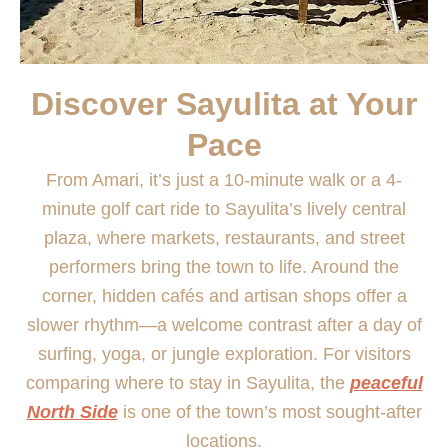
Discover Sayulita at Your
Pace
From Amari, it’s just a 10-minute walk or a 4-
minute golf cart ride to Sayulita’s lively central
plaza, where markets, restaurants, and street
performers bring the town to life. Around the
corner, hidden cafés and artisan shops offer a
slower rhythm—a welcome contrast after a day of
surfing, yoga, or jungle exploration. For visitors
comparing where to stay in Sayulita, the
peaceful
North Side
is one of the town’s most sought-after
locations.