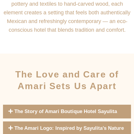
pottery and textiles to hand-carved wood, each
element creates a setting that feels both authentically
Mexican and refreshingly contemporary — an eco-
conscious hotel that blends tradition and comfort.
The Love and Care of
Amari Sets Us Apart
The Story of Amari Boutique Hotel Sayulita
The Amari Logo: Inspired by Sayulita’s Nature