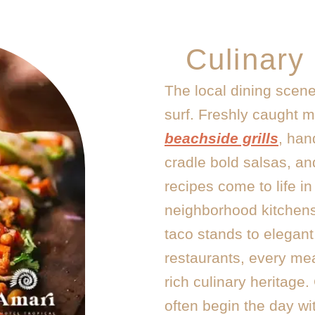
Culinary
The local dining scene
surf. Freshly caught 
beachside grills
, han
cradle bold salsas, an
recipes come to life in
neighborhood kitchens
taco stands to elegan
restaurants, every mea
rich culinary heritage
often begin the day wit