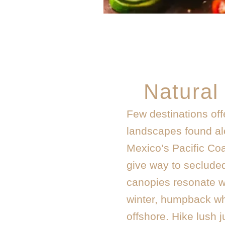
Natural
Few destinations offe
landscapes found alo
Mexico’s Pacific Co
give way to seclude
canopies resonate wi
winter, humpback wh
offshore. Hike lush j