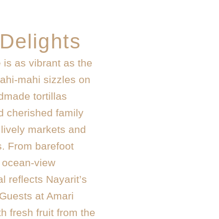
 Delights
 is as vibrant as the
mahi-mahi sizzles on
dmade tortillas
d cherished family
 lively markets and
. From barefoot
t ocean-view
l reflects Nayarit’s
. Guests at Amari
h fresh fruit from the