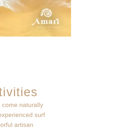
ivities
n come naturally
experienced surf
orful artisan