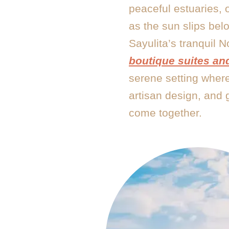
peaceful estuaries, 
as the sun slips bel
Sayulita’s tranquil N
boutique suites and
serene setting where
artisan design, and 
come together.