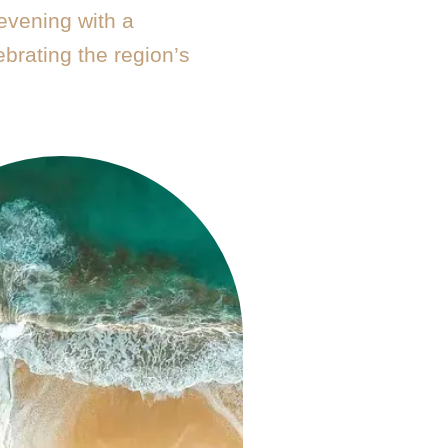
evening with a
brating the region’s
.