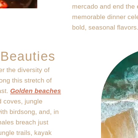
mercado and end the 
memorable dinner cele
bold, seasonal flavors
 Beauties
r the diversity of
ng this stretch of
ast.
Golden beaches
d coves, jungle
th birdsong, and, in
ales breach just
ungle trails, kayak