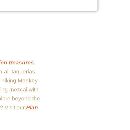
den treasures
.
n-air taquerías,
re hiking Monkey
ring mezcal with
xplore beyond the
? Visit our
Plan