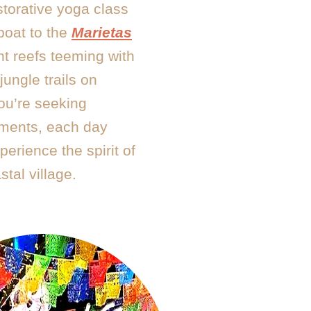
storative yoga class
 boat to the
Marietas
nt reefs teeming with
jungle trails on
ou’re seeking
oments, each day
erience the spirit of
stal village.