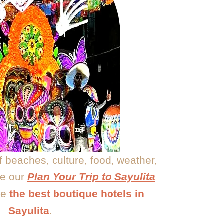
of beaches, culture, food, weather,
re our
Plan Your Trip to Sayulita
re
the best boutique hotels in
Sayulita
.