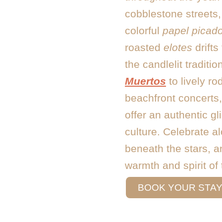
cobblestone streets,
colorful
papel picad
roasted
elotes
drifts
the candlelit traditio
Muertos
to lively r
beachfront concerts, 
offer an authentic g
culture. Celebrate a
beneath the stars, an
warmth and spirit of
nights long after yo
BOOK YOUR STA