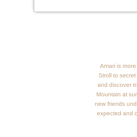
Amari is more 
Stroll to secre
and discover tr
Mountain at sun
new friends unde
expected and ca