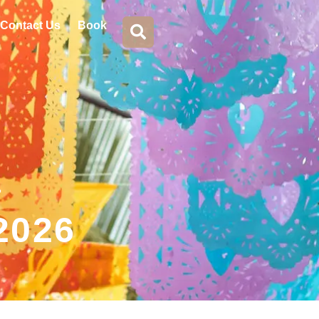
Contact Us
Book
a
 2026