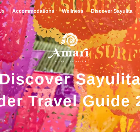
Us
Accommodations
Wellness
Discover Sayulita
Discover Sayulit
der Travel Guide