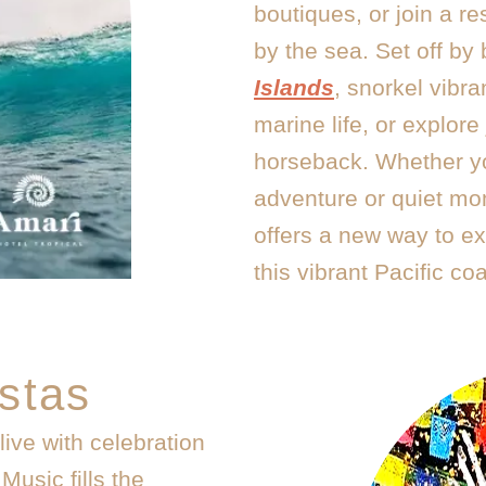
boutiques, or join a re
by the sea. Set off by
Islands
, snorkel vibra
marine life, or explore 
horseback. Whether y
adventure or quiet m
offers a new way to exp
this vibrant Pacific coa
stas
ive with celebration
Music fills the