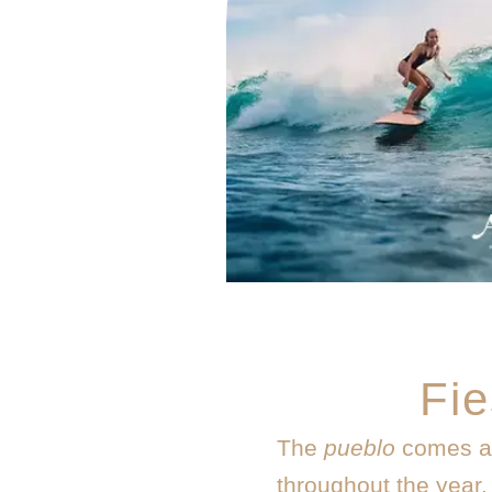
Fie
The
pueblo
comes al
throughout the year. 