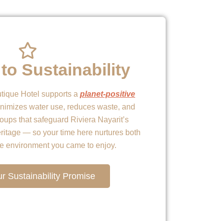
to Sustainability
tique Hotel supports a
planet-positive
nimizes water use, reduces waste, and
roups that safeguard Riviera Nayarit’s
eritage — so your time here nurtures both
he environment you came to enjoy.
r Sustainability Promise