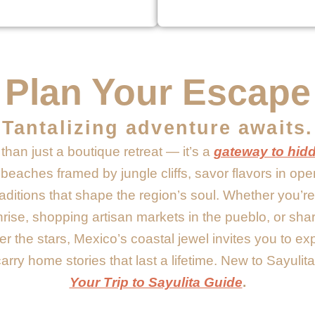
Plan Your Escape
Tantalizing adventure awaits.
than just a boutique retreat — it’s a
gateway to hid
t beaches framed by jungle cliffs, savor flavors in ope
aditions that shape the region’s soul. Whether you’
rise, shopping artisan markets in the pueblo, or sha
r the stars, Mexico’s coastal jewel invites you to e
rry home stories that last a lifetime. New to Sayulita
Your Trip to Sayulita Guide
.