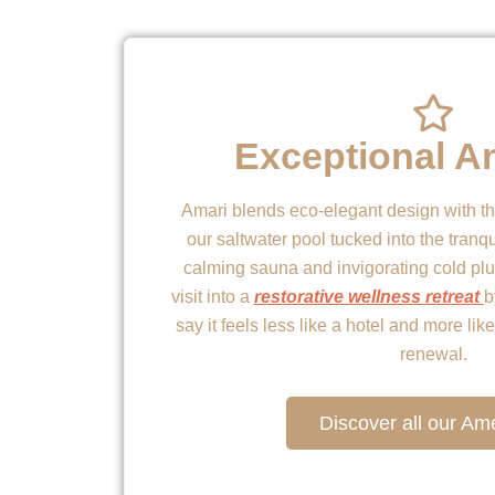
Exceptional A
Amari blends eco-elegant design with t
our saltwater pool tucked into the tranqu
calming sauna and invigorating cold plu
visit into a
restorative wellness retreat
b
say it feels less like a hotel and more li
renewal.
Discover all our Ame