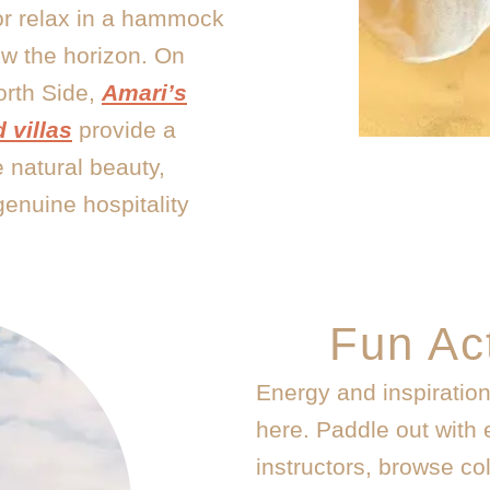
or relax in a hammock
ow the horizon. On
orth Side,
Amari’s
 villas
provide a
 natural beauty,
genuine hospitality
Fun Act
Energy and inspiratio
here. Paddle out with 
instructors, browse col