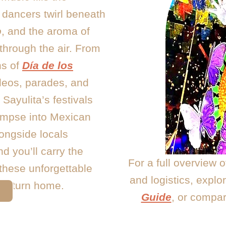
 dancers twirl beneath
o
, and the aroma of
 through the air. From
ns of
Día de los
odeos, parades, and
Sayulita’s festivals
limpse into Mexican
longside locals
d you’ll carry the
For a full overview 
 these unforgettable
and logistics, explo
u return home.
Y
Guide
, or compa