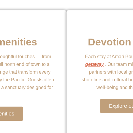
menities
Devotion 
houghtful touches — from
Each stay at Amari Bou
il north end of town to a
getaway
. Our team mi
nge that transform every
partners with local g
y the Pacific. Guests often
shoreline and cultural h
ke a sanctuary designed for
well-being and t
Explore ou
nities