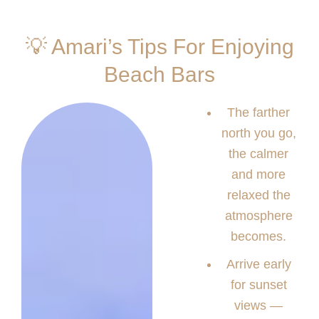
💡 Amari’s Tips For Enjoying
Beach Bars
The farther
north you go,
the calmer
and more
relaxed the
atmosphere
becomes.
Arrive early
for sunset
views —