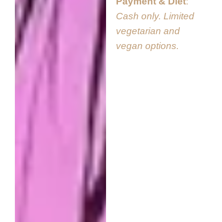
Payment & Diet
Cash only. Limited
vegetarian and
vegan options.