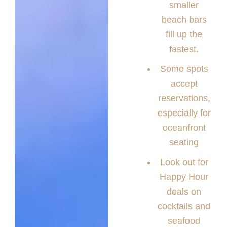
smaller
beach bars
fill up the
fastest.
Some spots
accept
reservations,
especially for
oceanfront
seating
Look out for
Happy Hour
deals on
cocktails and
seafood