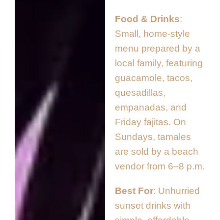
Food & Drinks
Small, home-style
menu prepared by a
local family, featuring
guacamole, tacos,
quesadillas,
empanadas, and
Friday fajitas. On
Sundays, tamales
are sold by a beach
vendor from 6–8 p.m.
Best For
Unhurried
sunset drinks with