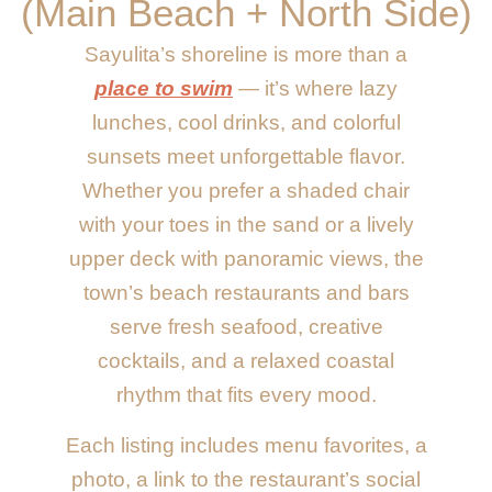
(Main Beach + North Side)
Sayulita’s shoreline is more than a
place to swim
— it’s where lazy
lunches, cool drinks, and colorful
sunsets meet unforgettable flavor.
Whether you prefer a shaded chair
with your toes in the sand or a lively
upper deck with panoramic views, the
town’s beach restaurants and bars
serve fresh seafood, creative
cocktails, and a relaxed coastal
rhythm that fits every mood.
Each listing includes menu favorites, a
photo, a link to the restaurant’s social