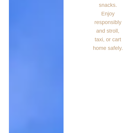
snacks.
Enjoy
responsibly
and stroll,
taxi, or cart
home safely.