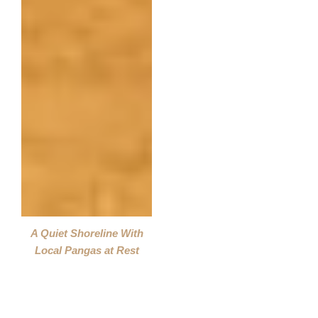
A Quiet Shoreline With
Local Pangas at Rest