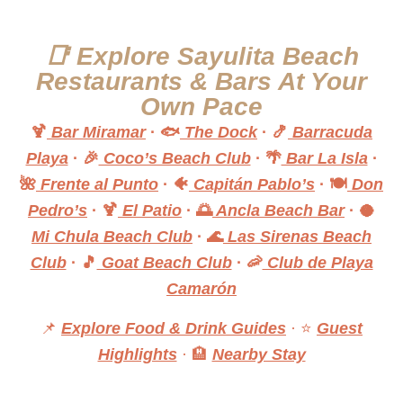
📑 Explore Sayulita Beach
Restaurants & Bars At Your
Own Pace
🍹
Bar Miramar
·
🐟
The Dock
·
🍤
Barracuda
Playa
·
🎉
Coco’s Beach Club
·
🌴
Bar La Isla
·
🌺
Frente al Punto
·
🐠
Capitán Pablo’s
·
🍽️
Don
Pedro’s
·
🍹
El Patio
·
🌅
Ancla Beach Bar
·
🥥
Mi Chula Beach Club
·
🌊
Las Sirenas Beach
Club
·
🎵
Goat Beach Club
·
🦐
Club de Playa
Camarón
📌
Explore Food & Drink Guides
· ⭐
Guest
Highlights
· 🏨
Nearby Stay