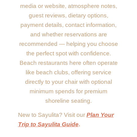
media or website, atmosphere notes,
guest reviews, dietary options,
payment details, contact information,
and whether reservations are
recommended — helping you choose
the perfect spot with confidence.
Beach restaurants here often operate
like beach clubs, offering service
directly to your chair with optional
minimum spends for premium
shoreline seating.
New to Sayulita? Visit our
Plan Your
Trip to Sayulita Guide
.