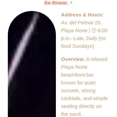
Bar Miramar
↗️
Address & Hours
Av. del Palmar
25,
Playa Norte
| 🕒 6:00
p.m.–Late, Daily (no
food Sundays)
Overview
A relaxed
Playa Norte
beachfront bar
known for quiet
sunsets, strong
cocktails, and simple
seating directly on
the sand.