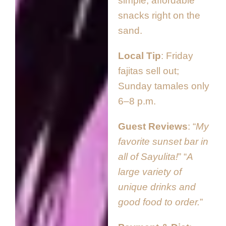
simple, affordable
snacks right on the
sand.
Local Tip
Friday
fajitas sell out;
Sunday tamales only
6–8 p.m.
Guest Reviews
“
My
favorite sunset bar in
all of Sayulita!
” “
A
large variety of
unique drinks and
good food to order.
”